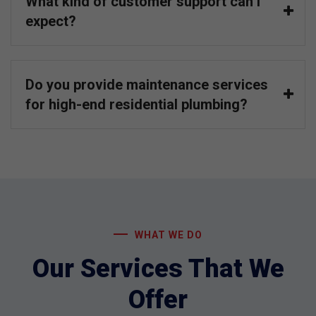
What kind of customer support can I
expect?
Do you provide maintenance services
for high-end residential plumbing?
WHAT WE DO
Our Services That We
Offer