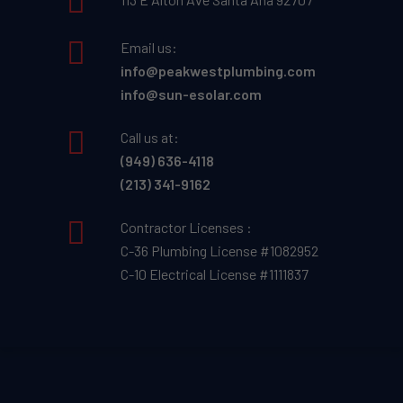
Email us:
info@peakwestplumbing.com
info@sun-esolar.com
Call us at:
(949) 636-4118
(213) 341-9162
Contractor Licenses :
C-36 Plumbing License #1082952
C-10 Electrical License #1111837