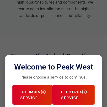
high-quality fixtures and components, we
ensure each installation meets the highest
standards of performance and reliability.
Frequently Asked Questions
Welcome to Peak West
Please choose a service to continue:
What distinguishes Peak West
Plumbing’s high-end residential
PLUMBING
ELECTRICAL
services from standard plumbing
SERVICE
SERVICE
services?