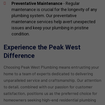
Preventative Maintenance
- Regular
maintenance is crucial for the longevity of any
plumbing system. Our preventative
maintenance services help avert unexpected
issues and keep your plumbing in pristine
condition.
Experience the Peak West
Difference
Choosing Peak West Plumbing means entrusting your
home to a team of experts dedicated to delivering
unparalleled service and craftsmanship. Our attention
to detail, combined with our passion for customer
satisfaction, positions us as the preferred choice for
homeowners seeking high-end residential plumbing