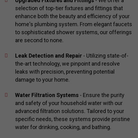
Upgraded Fixtures and Fittings
- We offer a
selection of top-tier fixtures and fittings that
enhance both the beauty and efficiency of your
home's plumbing system. From elegant faucets
to sophisticated shower systems, our offerings
are second to none.
Leak Detection and Repair
- Utilizing state-of-
the-art technology, we pinpoint and resolve
leaks with precision, preventing potential
damage to your home.
Water Filtration Systems
- Ensure the purity
and safety of your household water with our
advanced filtration solutions. Tailored to your
specific needs, these systems provide pristine
water for drinking, cooking, and bathing.