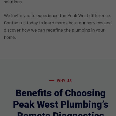
solutions.
We invite you to experience the Peak West difference.
Contact us today to learn more about our services and
discover how we can redefine the plumbing in your
home.
WHY US
Benefits of Choosing
Peak West Plumbing’s