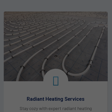
Heat Pump Services