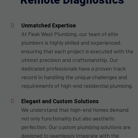
Remote Diagnostics
Unmatched Expertise
At Peak West Plumbing, our team of elite
plumbers is highly skilled and experienced,
ensuring that each project is executed with the
utmost precision and craftsmanship. Our
dedicated professionals have a proven track
record in handling the unique challenges and
requirements of high-end residential plumbing.
Elegant and Custom Solutions
We understand that high-end homes demand
not only functionality but also aesthetic
perfection. Our custom plumbing solutions are
designed to seamlessly integrate with the