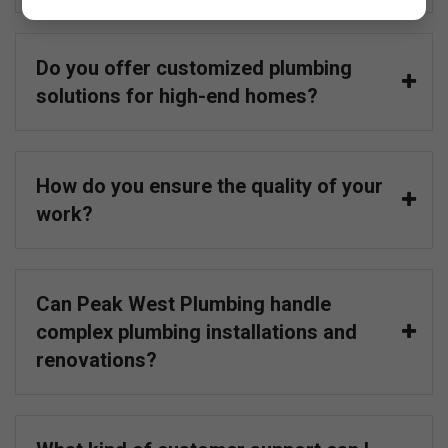
Do you offer customized plumbing
solutions for high-end homes?
How do you ensure the quality of your
work?
Can Peak West Plumbing handle
complex plumbing installations and
renovations?