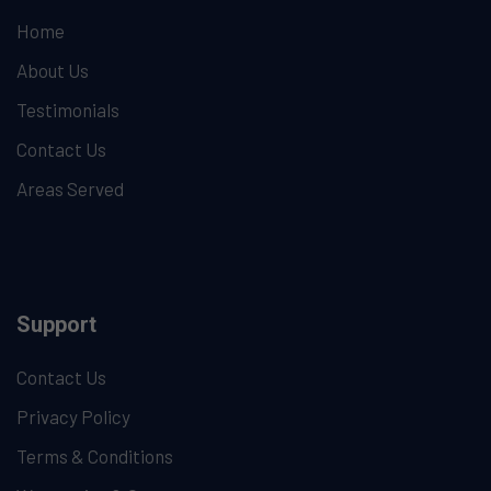
Home
About Us
Testimonials
Contact Us
Areas Served
Support
Contact Us
Privacy Policy
Terms & Conditions