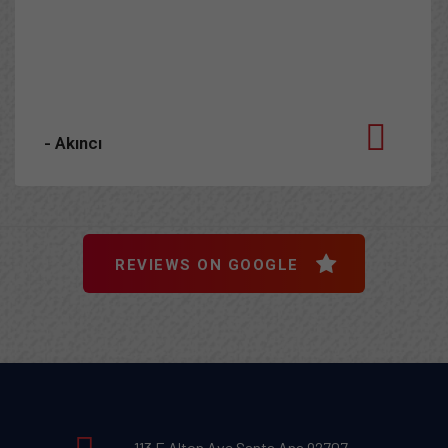
he does and why. I can’t recommend him enough!
- Adrienne H.
REVIEWS ON GOOGLE
113 E Alton Ave Santa Ana 92707