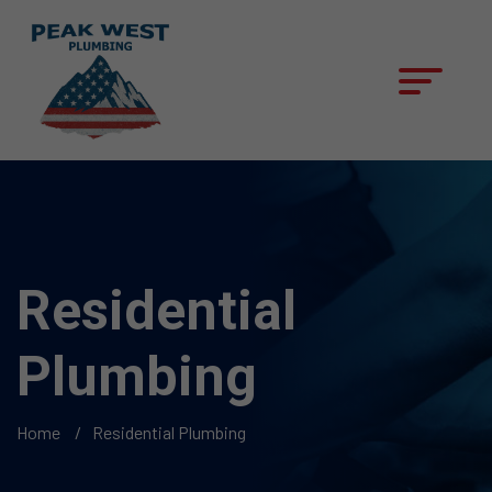
Residential
Plumbing
Home
Residential Plumbing