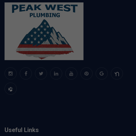
Useful Links