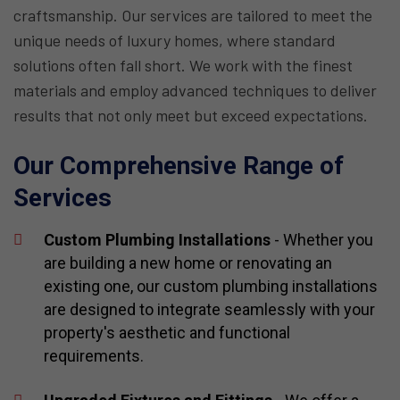
craftsmanship. Our services are tailored to meet the
unique needs of luxury homes, where standard
solutions often fall short. We work with the finest
materials and employ advanced techniques to deliver
results that not only meet but exceed expectations.
Our Comprehensive Range of
Services
Custom Plumbing Installations
- Whether you
are building a new home or renovating an
existing one, our custom plumbing installations
are designed to integrate seamlessly with your
property's aesthetic and functional
requirements.