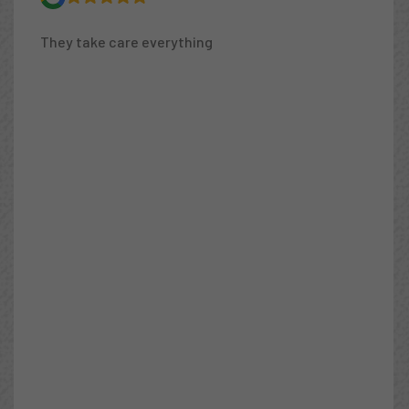
I need a 6th star! I ordered a new fridge but it
couldn’t be installed because the ancient water
valve was frozen. Peak West owner Mustafa
came the same day and fixed it, then hooked up
the new fridge. After he finished I asked about a
knocking sound coming from the water heater.
He suspected it was excess water pressure. Boy
was he right! Twice the maximum pressure!
Another plumber had previously fixed a couple of
leaks and recommended we replace all our
“cheap” copper piping. Mustafa said the pipes
were fine, it was the excess pressure that was
the problem. He installed a water pressure
regular and saved me thousands of dollars (and
incredible headaches) since I didn’t need to
replace all of our pipes. So honest! Easy to
communicate with, too. Very nice, explains what