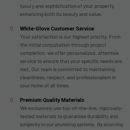
luxury and sophistication of your property,
enhancing both its beauty and value.
White-Glove Customer Service
Your satisfaction is our highest priority. From
the initial consultation through project
completion, we offer personalized, attentive
service to ensure that your specific needs are
met. Our team is committed to maintaining
cleanliness, respect, and professionalism in
your home at all times.
Premium Quality Materials
We exclusively use top-of-the-line, rigorously-
tested materials to guarantee durability and
longevity in our plumbing systems. By sourcing