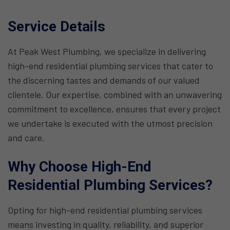
Service Details
At Peak West Plumbing, we specialize in delivering
high-end residential plumbing services that cater to
the discerning tastes and demands of our valued
clientele. Our expertise, combined with an unwavering
commitment to excellence, ensures that every project
we undertake is executed with the utmost precision
and care.
Why Choose High-End
Residential Plumbing Services?
Opting for high-end residential plumbing services
means investing in quality, reliability, and superior