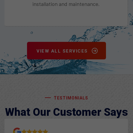
Enjoy efficient heating and cooling with our
heat pump solutions.
VIEW ALL SERVICES
TESTIMONIALS
What Our Customer Says