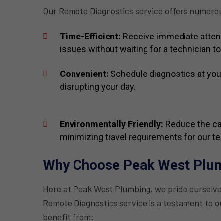
Our Remote Diagnostics service offers numero
Time-Efficient:
Receive immediate attent
issues without waiting for a technician to 
Convenient:
Schedule diagnostics at you
disrupting your day.
Environmentally Friendly:
Reduce the car
minimizing travel requirements for our t
Why Choose Peak West Plu
Here at Peak West Plumbing, we pride ourselv
Remote Diagnostics service is a testament to ou
benefit from: