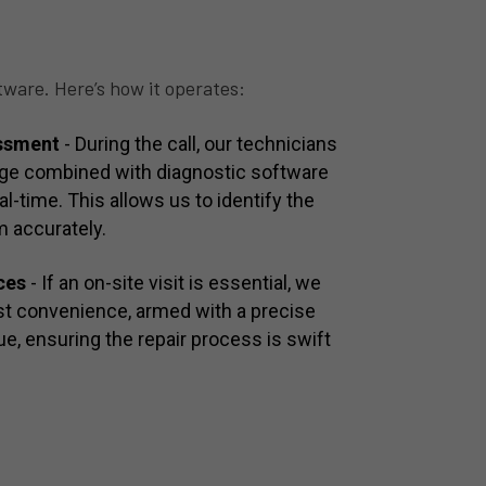
tware. Here’s how it operates:
essment
- During the call, our technicians
dge combined with diagnostic software
al-time. This allows us to identify the
m accurately.
ces
- If an on-site visit is essential, we
est convenience, armed with a precise
e, ensuring the repair process is swift