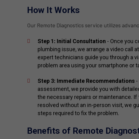
How It Works
Our Remote Diagnostics service utilizes advanc
Step 1: Initial Consultation
- Once you co
plumbing issue, we arrange a video call a
expert technicians guide you through a vi
problem area using your smartphone or ta
Step 3: Immediate Recommendations
-
assessment, we provide you with detail
the necessary repairs or maintenance. If
resolved without an in-person visit, we g
steps required to fix the problem.
Benefits of Remote Diagnos