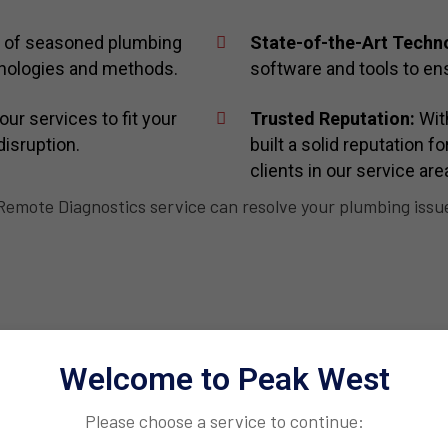
 of seasoned plumbing
State-of-the-Art Techn
chnologies and methods.
software and tools to ens
our services to fit your
Trusted Reputation:
With
disruption.
built a solid reputation f
clients in our service are
emote Diagnostics service can resolve your plumbing issues
Welcome to Peak West
Please choose a service to continue: