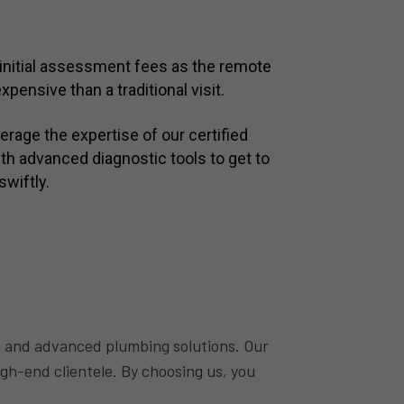
initial assessment fees as the remote
xpensive than a traditional visit.
rage the expertise of our certified
h advanced diagnostic tools to get to
swiftly.
 and advanced plumbing solutions. Our
igh-end clientele. By choosing us, you