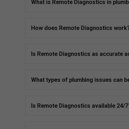
What is Remote Diagnostics in plumb
How does Remote Diagnostics work
Is Remote Diagnostics as accurate 
What types of plumbing issues can b
Is Remote Diagnostics available 24/7