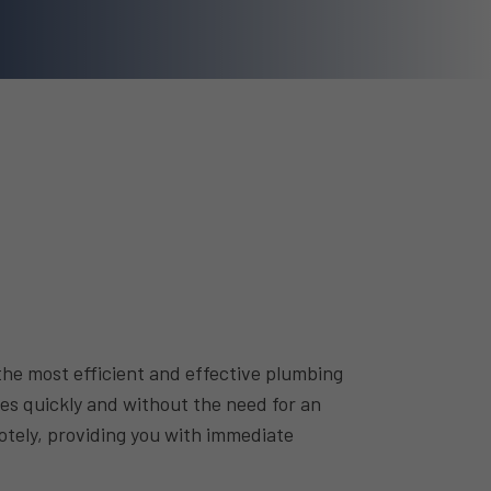
he most efficient and effective plumbing
ues quickly and without the need for an
motely, providing you with immediate