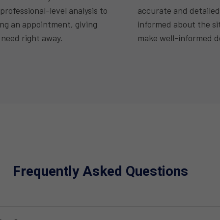
professional-level analysis to
accurate and detailed
ing an appointment, giving
informed about the si
 need right away.
make well-informed de
Frequently Asked Questions