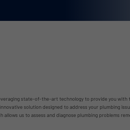
eraging state-of-the-art technology to provide you with t
 innovative solution designed to address your plumbing iss
oach allows us to assess and diagnose plumbing problems re