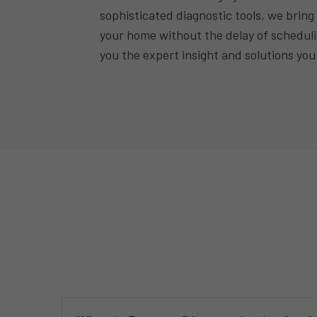
sophisticated diagnostic tools, we bring 
your home without the delay of schedul
you the expert insight and solutions you