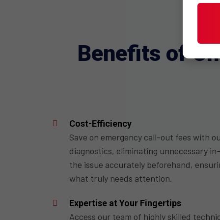
Benefits of C
Cost-Efficiency
Save on emergency call-out fees with o
diagnostics, eliminating unnecessary in-
the issue accurately beforehand, ensurin
what truly needs attention.
Expertise at Your Fingertips
Access our team of highly skilled techni