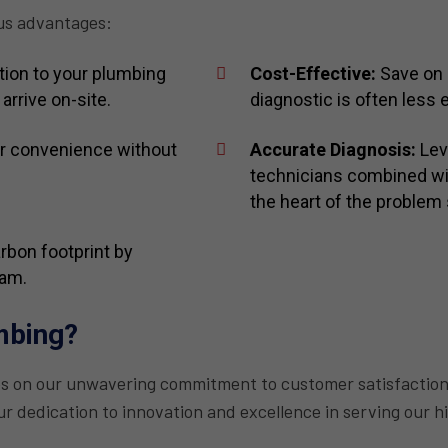
us advantages:
ion to your plumbing
Cost-Effective:
Save on 
arrive on-site.
diagnostic is often less e
r convenience without
Accurate Diagnosis:
Leve
technicians combined wit
the heart of the problem 
bon footprint by
eam.
mbing?
es on our unwavering commitment to customer satisfaction
r dedication to innovation and excellence in serving our h