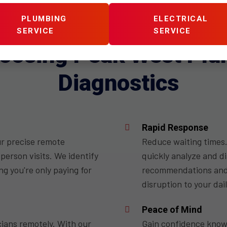
PLUMBING
ELECTRICAL
WHY US
SERVICE
SERVICE
hoosing Peak West Pl
Diagnostics
Rapid Response
ur precise remote
Reduce waiting times.
person visits. We identify
quickly analyze and d
g you're only paying for
recommendations and a
disruption to your dail
Peace of Mind
cians remotely. With our
Gain confidence knowi