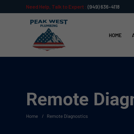
Need Help, Talk to Expert :
(949) 636-4118
HOME
Remote Diag
Home
Remote Diagnostics