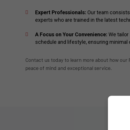
Expert Professionals:
Our team consists
experts who are trained in the latest te
A Focus on Your Convenience:
We tailor 
schedule and lifestyle, ensuring minimal 
Contact us today to learn more about how our R
peace of mind and exceptional service.