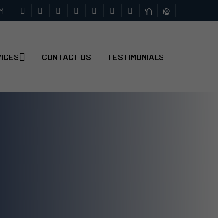
PM
VICES
CONTACT US
TESTIMONIALS