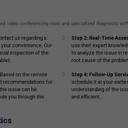
ed video conferencing tools and specialized diagnostic sof
ntact us regarding a
Step 2: Real-Time Ass
t your convenience. Our
use their expert knowle
sual inspection of the
to analyze the issue in re
blet.
root cause of the proble
 Based on the remote
Step 4: Follow-Up Servi
ed recommendations for
schedule it at your earli
 the issue can be
understanding of the issu
uide you through the
and efficient.
tics