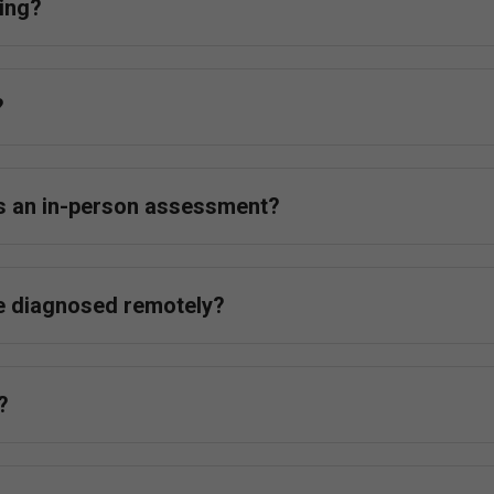
ing?
?
as an in-person assessment?
e diagnosed remotely?
?