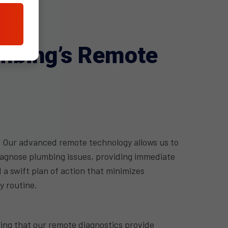
umbing’s Remote
 Our advanced remote technology allows us to
iagnose plumbing issues, providing immediate
 swift plan of action that minimizes
y routine.
ng that our remote diagnostics provide