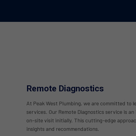
Remote Diagnostics
At Peak West Plumbing, we are committed to lev
services. Our Remote Diagnostics service is an
on-site visit initially. This cutting-edge appr
insights and recommendations.