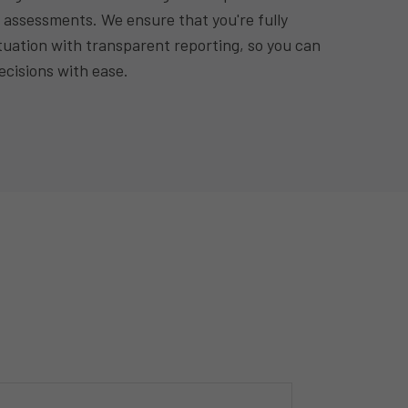
 assessments. We ensure that you're fully
tuation with transparent reporting, so you can
cisions with ease.