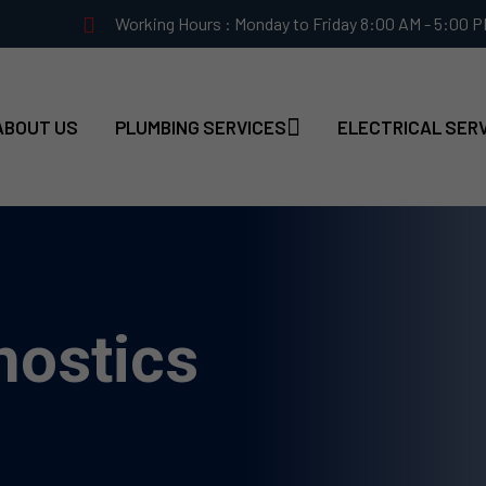
Working Hours : Monday to Friday 8:00 AM - 5:00 
ABOUT US
PLUMBING SERVICES
ELECTRICAL SER
nostics