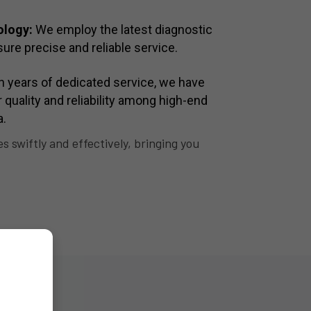
ology:
We employ the latest diagnostic
ure precise and reliable service.
 years of dedicated service, we have
or quality and reliability among high-end
a.
 swiftly and effectively, bringing you