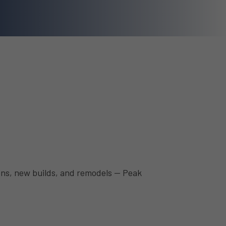
ions, new builds, and remodels — Peak