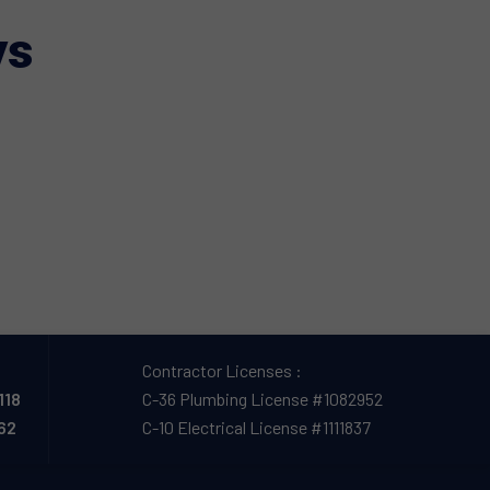
ys
Contractor Licenses :
118
C-36 Plumbing License #1082952
162
C-10 Electrical License #1111837