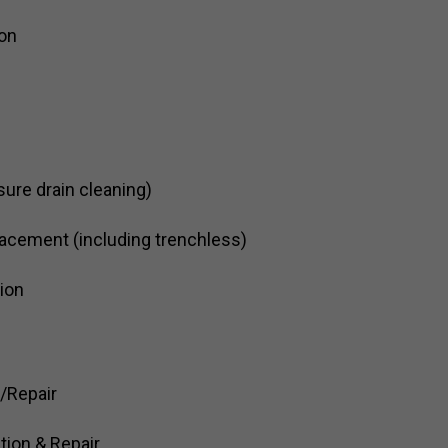
ion
sure drain cleaning)
acement (including trenchless)
tion
n/Repair
tion & Repair