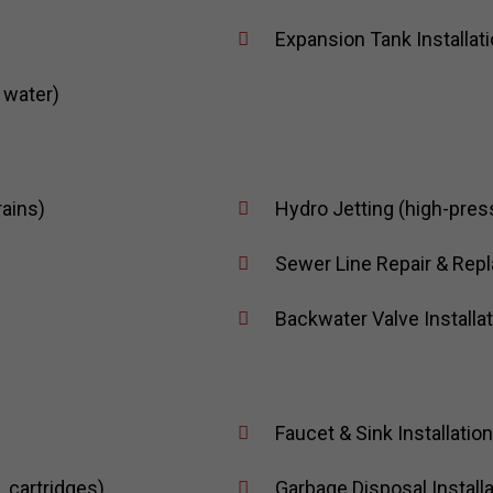
Expansion Tank Installat
 water)
rains)
Hydro Jetting (high-pres
Sewer Line Repair & Repl
Backwater Valve Installa
Faucet & Sink Installatio
 cartridges)
Garbage Disposal Installa