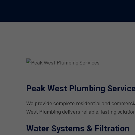
Peak West Plumbing Servic
We provide complete residential and commercial
West Plumbing delivers reliable, lasting solutio
Water Systems & Filtration