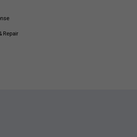
onse
& Repair