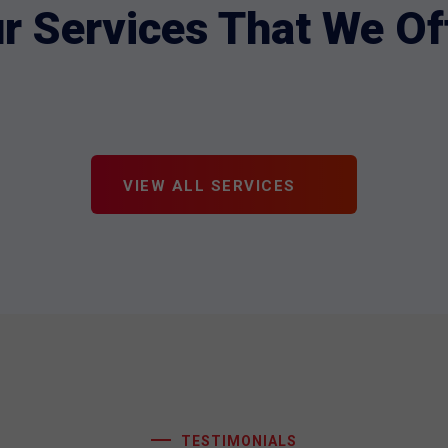
r Services That We Of
VIEW ALL SERVICES
TESTIMONIALS