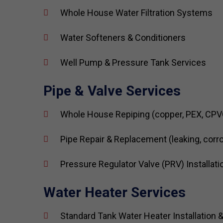
Whole House Water Filtration Systems
Water Softeners & Conditioners
Well Pump & Pressure Tank Services
Pipe & Valve Services
Whole House Repiping (copper, PEX, CPV
Pipe Repair & Replacement (leaking, corr
Pressure Regulator Valve (PRV) Installati
Water Heater Services
Standard Tank Water Heater Installation &