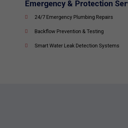
Emergency & Protection Ser
24/7 Emergency Plumbing Repairs
Backflow Prevention & Testing
Smart Water Leak Detection Systems