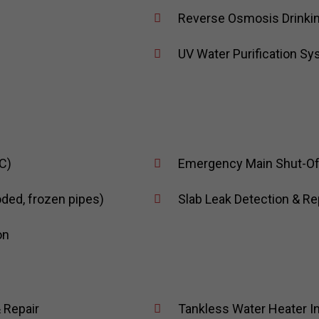
Reverse Osmosis Drinki
UV Water Purification S
C)
Emergency Main Shut-Off 
oded, frozen pipes)
Slab Leak Detection & Re
on
 Repair
Tankless Water Heater In