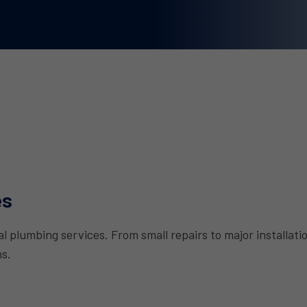
es
 plumbing services. From small repairs to major installat
ns.