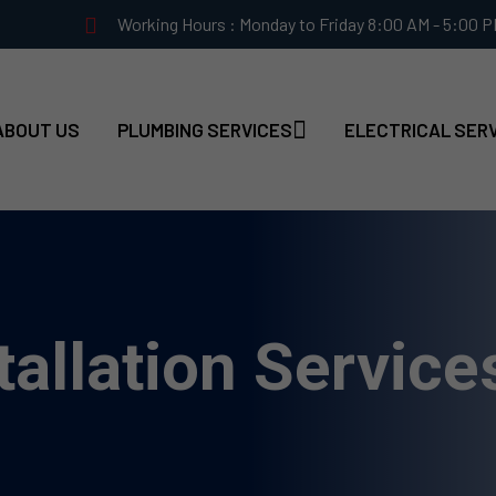
Working Hours : Monday to Friday 8:00 AM - 5:00 
ABOUT US
PLUMBING SERVICES
ELECTRICAL SER
allation Service