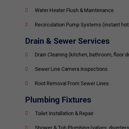
Water Heater Flush & Maintenance
Recirculation Pump Systems (instant hot
Drain & Sewer Services
Drain Cleaning (kitchen, bathroom, floor d
Sewer Line Camera Inspections
Root Removal From Sewer Lines
Plumbing Fixtures
Toilet Installation & Repair
Shower & Tub Plumbing (valves, diverters,