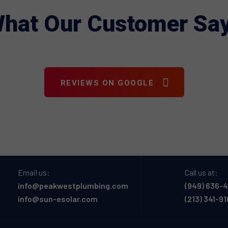
hat Our Customer Sa
REVIEWS ON GOOGLE
Email us:
Call us at:
info@peakwestplumbing.com
(949) 636-4
info@sun-esolar.com
(213) 341-9