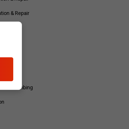
tion & Repair
air
kups
odel Plumbing
on