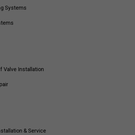
ng Systems
ystems
Valve Installation
pair
stallation & Service