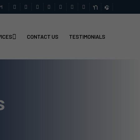
PM
VICES
CONTACT US
TESTIMONIALS
s