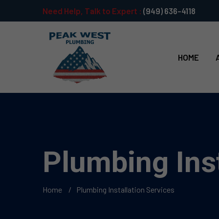
Need Help, Talk to Expert :
(949) 636-4118
HOME
Plumbing Inst
Home
Plumbing Installation Services