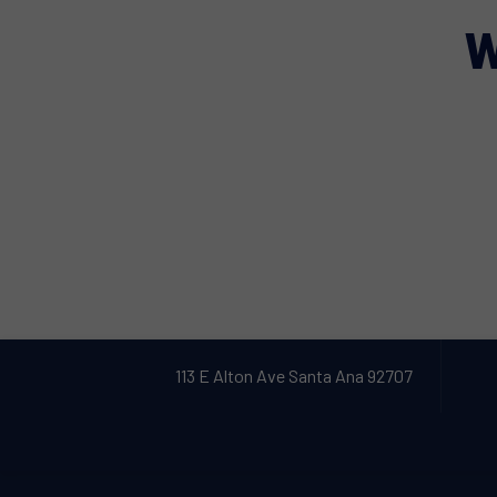
W
113 E Alton Ave Santa Ana 92707