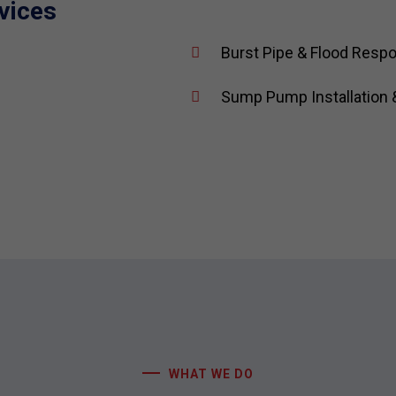
vices
Burst Pipe & Flood Resp
Sump Pump Installation 
WHAT WE DO